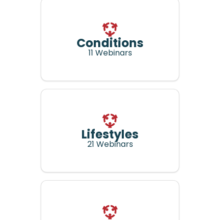
Conditions
11 Webinars
Lifestyles
21 Webinars