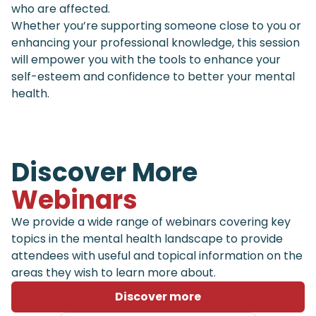
who are affected.
Whether you’re supporting someone close to you or
enhancing your professional knowledge, this session
will empower you with the tools to enhance your
self-esteem and confidence to better your mental
health.
Discover More
Webinars
We provide a wide range of webinars covering key
topics in the mental health landscape to provide
attendees with useful and topical information on the
areas they wish to learn more about.
Discover more