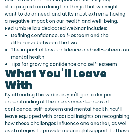
stopping us from doing the things that we might
want to do or need, and at its most extreme having
a negative impact on our health and well-being.
Red Umbrella’s dedicated webinar includes:
Defining confidence, self-esteem and the
difference between the two
The impact of low confidence and self-esteem on
mental health
Tips for growing confidence and self-esteem
What You'll Leave
With
By attending this webinar, you'll gain a deeper
understanding of the interconnectedness of
confidence, self-esteem and mental health. You’ll
leave equipped with practical insights on recognising
how these challenges influence one another, as well
as strategies to provide meaningful support to those