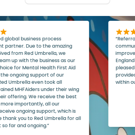
d global business process
“Referral
artner. Due to the amazing
communit
ived from Red Umbrella, we
improvem
am up with the business as our
England 
oice for Mental Health First Aid
pleased w
the ongoing support of our
provided 
d Umbrella even took all
within our
ained MHFAiders under their wing
ir offering. We receive the best
more importantly, all our
B
eive ongoing support, which is
P
 thank you to Red Umbrella for all
so far and ongoing.”