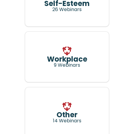
Self-Esteem
26 Webinars
Workplace
9 Webinars
Other
14 Webinars