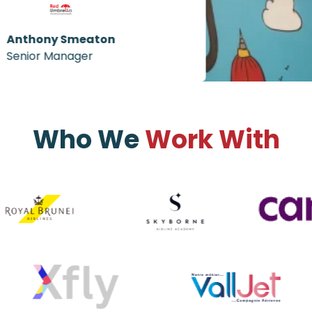
Anthony Smeaton
Senior Manager
Who We
Work With