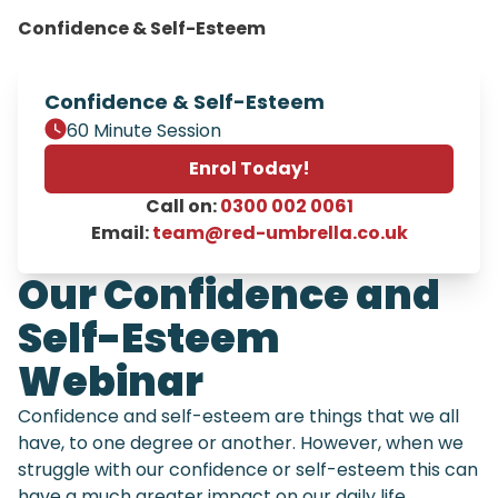
Confidence & Self-Esteem
Confidence & Self-Esteem
60 Minute Session
Enrol Today!
Call on:
0300 002 0061
Email:
team@red-umbrella.co.uk
Our Confidence and
Self-Esteem
Webinar
Confidence and self-esteem are things that we all
have, to one degree or another. However, when we
struggle with our confidence or self-esteem this can
have a much greater impact on our daily life,