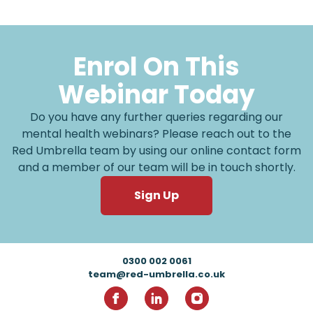
Enrol On This
Webinar Today
Do you have any further queries regarding our
mental health webinars? Please reach out to the
Red Umbrella team by using our online contact form
and a member of our team will be in touch shortly.
Sign Up
Footer
0300 002 0061
team@red-umbrella.co.uk
RedUmbrella on Facebook
RedUmbrella on Linkedin
RedUmbrella on Inst