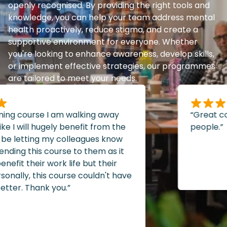
openly recognised. By providing the right tools and
knowledge, you can help your team address mental
health proactively, reduce stigma, and create a
supportive environment for everyone. Whether
you're looking to enhance awareness, develop skills,
or implement effective strategies, our programmes
are tailored to meet your needs.
ning course I am walking away
“Great cou
e I will hugely benefit from the
people.”
 be letting my colleagues know
ng this course to them as it
efit their work life but their
nally, this course couldn't have
er. Thank you.”