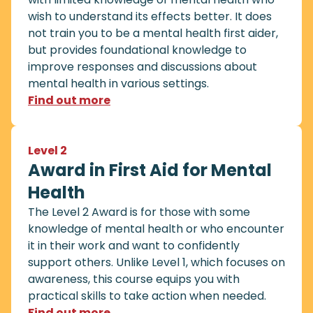
wish to understand its effects better. It does
not train you to be a mental health first aider,
but provides foundational knowledge to
improve responses and discussions about
mental health in various settings.
Find out more
Level 2
Award in First Aid for Mental
Health
The Level 2 Award is for those with some
knowledge of mental health or who encounter
it in their work and want to confidently
support others. Unlike Level 1, which focuses on
awareness, this course equips you with
practical skills to take action when needed.
Find out more