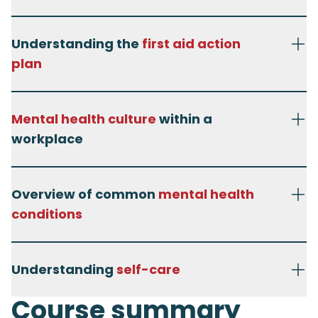
Understanding the
first aid action
plan
Mental health culture
within a
workplace
Overview of common
mental health
conditions
Understanding
self-care
Course summary