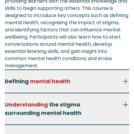
providing learners with the essential knowledge and
skills to begin supporting others. This course is
designed to introduce key concepts such as defining
mental health, recognising the impact of stigma,
and identifying factors that can influence mental
wellbeing. Participants will also learn how to start
conversations around mental health, develop
essential listening skills, and gain insight into
common mental health conditions and stress
management.
Defining
mental health
Understanding
the stigma
surrounding mental health