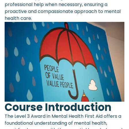
professional help when necessary, ensuring a
proactive and compassionate approach to mental
health care.
Course Introduction
The Level 3 Award in Mental Health First Aid offers a
foundational understanding of mental health,