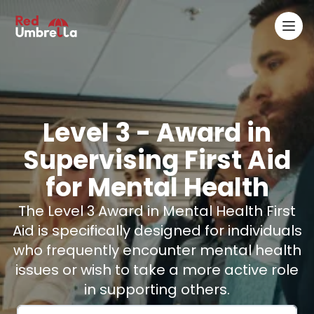
Ope
RedUmbrella
Level 3
- Award in
Supervising First Aid
for Mental Health
The Level 3 Award in Mental Health First
Aid is specifically designed for individuals
who frequently encounter mental health
issues or wish to take a more active role
in supporting others.
Email