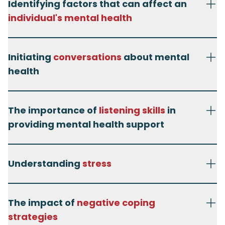
Identifying factors that can affect an
individual's mental health
Initiating
conversations
about mental
health
The importance of
listening skills
in
providing mental health support
Understanding
stress
The impact of
negative coping
strategies