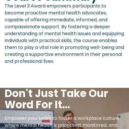
The Level 3 Award empowers participants to
become proactive mental health advocates,
capable of offering immediate, informed, and
compassionate support. By fostering a deeper
understanding of mental health issues and equipping
individuals with practical skills, the course enables
them to play a vital role in promoting well-being and
creating a supportive environment in their personal
and professional lives.
Don't Just Take Our
Word For It...
Empower your team to foster a workplace culture
where mental health is prioritised, monitored, and