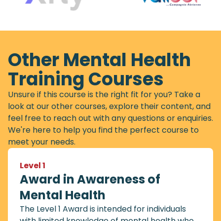
Other Mental Health
Training Courses
Unsure if this course is the right fit for you? Take a
look at our other courses, explore their content, and
feel free to reach out with any questions or enquiries.
We're here to help you find the perfect course to
meet your needs.
Level 1
Award in Awareness of
Mental Health
The Level 1 Award is intended for individuals
with limited knowledge of mental health who