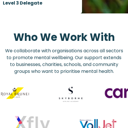
Level 3 Delegate
Who We Work With
We collaborate with organisations across all sectors
to promote mental wellbeing. Our support extends
to businesses, charities, schools, and community
groups who want to prioritise mental health.