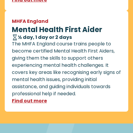
MHFA England
Mental Health First Aider
½ day, 1 day or 2 days
The MHFA England course trains people to
become certified Mental Health First Aiders,
giving them the skills to support others
experiencing mental health challenges. It
covers key areas like recognising early signs of
mental health issues, providing initial
assistance, and guiding individuals towards
professional help if needed.
Find out more