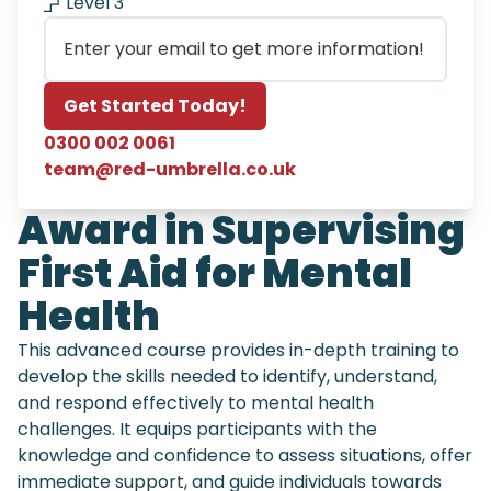
Level 3
Email
Get Started Today!
0300 002 0061
team@red-umbrella.co.uk
Award in Supervising
First Aid for Mental
Health
This advanced course provides in-depth training to
develop the skills needed to identify, understand,
and respond effectively to mental health
challenges. It equips participants with the
knowledge and confidence to assess situations, offer
immediate support, and guide individuals towards