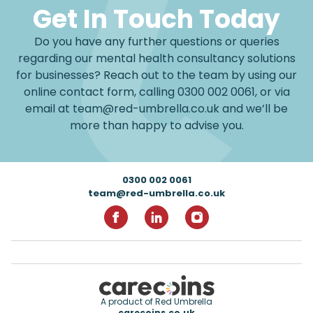
Get In Touch Today
Do you have any further questions or queries
regarding our mental health consultancy solutions
for businesses? Reach out to the team by using our
online contact form, calling
0300 002 0061
, or via
email at
team@red-umbrella.co.uk
and we’ll be
more than happy to advise you.
Footer
0300 002 0061
team@red-umbrella.co.uk
RedUmbrella on Facebook
RedUmbrella on Linkedin
RedUmbrella on Inst
A product of Red Umbrella
carecoins.co.uk