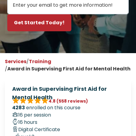
Get Started Today!
Services
/
Training
/
Award in Supervising First Aid for Mental Health
Award in Supervising First Aid for
Mental Health
4.8
(558 reviews)
4283
enrolled on this course
16 per session
16 hours
Digital Certificate