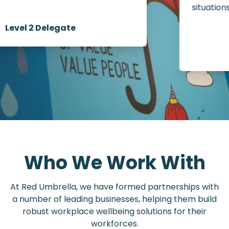
situations.”
Level 2 Delegate
Who We Work With
At Red Umbrella, we have formed partnerships with
a number of leading businesses, helping them build
robust workplace wellbeing solutions for their
workforces.