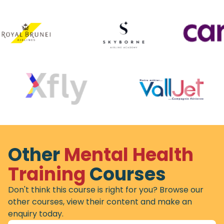
Other
Mental Health
Training
Courses
Don't think this course is right for you? Browse our
other courses, view their content and make an
enquiry today.