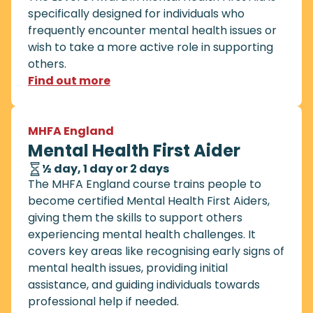
specifically designed for individuals who
frequently encounter mental health issues or
wish to take a more active role in supporting
others.
Find out more
MHFA England
Mental Health First Aider
½ day, 1 day or 2 days
The MHFA England course trains people to
become certified Mental Health First Aiders,
giving them the skills to support others
experiencing mental health challenges. It
covers key areas like recognising early signs of
mental health issues, providing initial
assistance, and guiding individuals towards
professional help if needed.