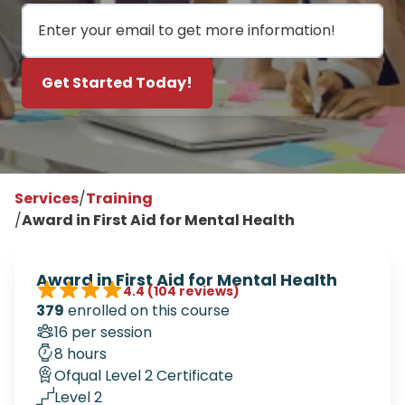
Email
Get Started Today!
Services
/
Training
/
Award in First Aid for Mental Health
Award in First Aid for Mental Health
4.4
(104 reviews)
379
enrolled on this course
16 per session
8 hours
Ofqual Level 2 Certificate
Level 2