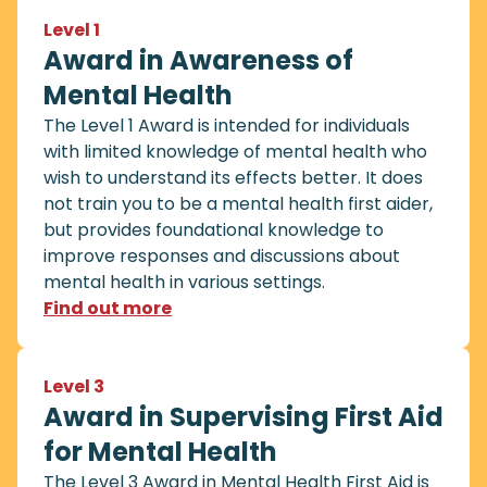
Level 1
Award in Awareness of
Mental Health
The Level 1 Award is intended for individuals
with limited knowledge of mental health who
wish to understand its effects better. It does
not train you to be a mental health first aider,
but provides foundational knowledge to
improve responses and discussions about
mental health in various settings.
Find out more
Level 3
Award in Supervising First Aid
for Mental Health
The Level 3 Award in Mental Health First Aid is