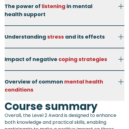
The power of
listening
in mental
health support
Understanding
stress
and its effects
Impact of negative
coping strategies
Overview of common
mental health
conditions
Course summary
Overall, the Level 2 Award is designed to enhance
both knowledge and practical skills, enabling