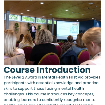
Course Introduction
The Level 2 Award in Mental Health First Aid provides
participants with essential knowledge and practical
skills to support those facing mental health
challenges. This course introduces key concepts,
enabling learners to confidently recognise mental