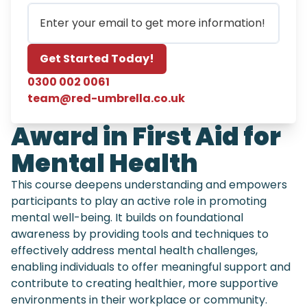
Email
Get Started Today!
0300 002 0061
team@red-umbrella.co.uk
Award in First Aid for
Mental Health
This course deepens understanding and empowers
participants to play an active role in promoting
mental well-being. It builds on foundational
awareness by providing tools and techniques to
effectively address mental health challenges,
enabling individuals to offer meaningful support and
contribute to creating healthier, more supportive
environments in their workplace or community.