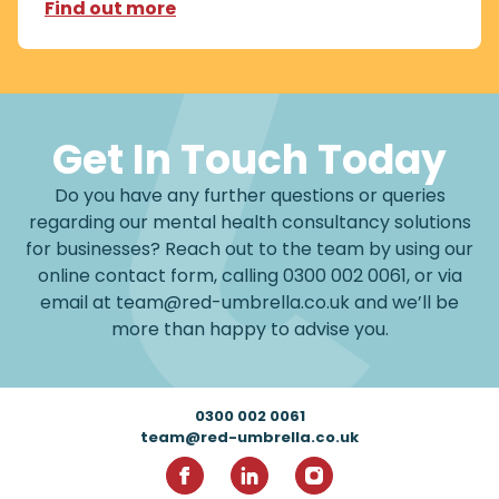
Find out more
Get In Touch Today
Do you have any further questions or queries
regarding our mental health consultancy solutions
for businesses? Reach out to the team by using our
online contact form, calling
0300 002 0061
, or via
email at
team@red-umbrella.co.uk
and we’ll be
more than happy to advise you.
Footer
0300 002 0061
team@red-umbrella.co.uk
RedUmbrella on Facebook
RedUmbrella on Linkedin
RedUmbrella on Inst