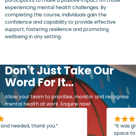
participants to make a positive impact on those
experiencing mental health challenges. By
completing this course, individuals gain the
confidence and capability to provide effective
support, fostering resilience and promoting
wellbeing in any setting.
Don't Just Take Our
Word For It...
Allow your team to prioritise, monitor and recognise
mental health at work. Enquire now!
and needed, thank you.”
“It was grea
space to s