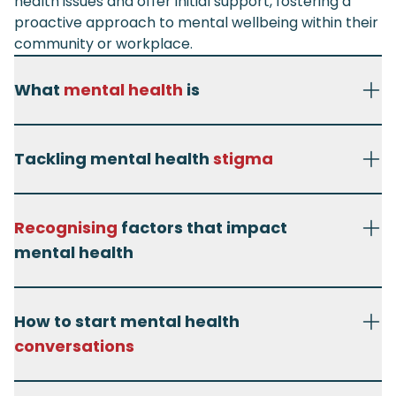
health issues and offer initial support, fostering a
proactive approach to mental wellbeing within their
community or workplace.
What
mental health
is
Tackling mental health
stigma
Recognising
factors that impact
mental health
How to start mental health
conversations