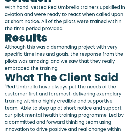
With hand-vetted Red Umbrella trainers upskilled in
aviation and were ready to react when called upon
at short notice. All of the pilots were trained within
the time period provided.
Results
Although this was a demanding project with very
specific timelines and goals, the response from the
pilots was amazing, and we saw that they really
embraced the training.
What The Client Said
"Red Umbrella have always put the needs of the
customer first and foremost, delivering exemplary
training within a highly credible and supportive
team. Able to step up at short notice and support
our pilot mental health training programme. Led by
a committed and forward thinking team using
innovation to drive positive and real change within