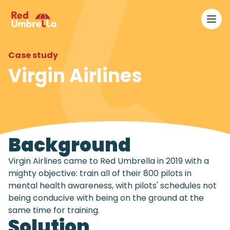
Ope
RedUmbrella
Case study
Virgin Airlines
Background
Virgin Airlines came to Red Umbrella in 2019 with a
mighty objective: train all of their 800 pilots in
mental health awareness, with pilots' schedules not
being conducive with being on the ground at the
same time for training.
Solution