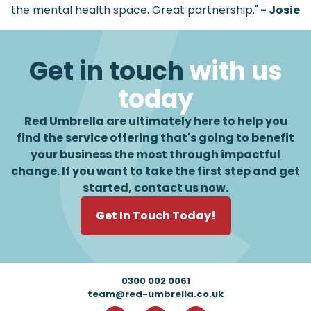
the mental health space. Great partnership."
- Josie
Get in touch
with us
today
Red Umbrella are ultimately here to help you
find the service offering that's going to benefit
your business the most through impactful
change. If you want to take the first step and get
started, contact us now.
Get In Touch Today!
Footer
0300 002 0061
team@red-umbrella.co.uk