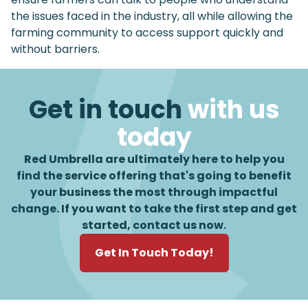
the issues faced in the industry, all while allowing the
farming community to access support quickly and
without barriers.
Get in touch
with us
today
Red Umbrella are ultimately here to help you
find the service offering that's going to benefit
your business the most through impactful
change. If you want to take the first step and get
started, contact us now.
Get In Touch Today!