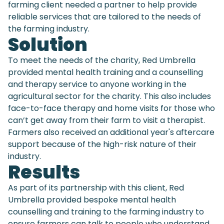
farming client needed a partner to help provide
reliable services that are tailored to the needs of
the farming industry.
Solution
To meet the needs of the charity, Red Umbrella
provided mental health training and a counselling
and therapy service to anyone working in the
agricultural sector for the charity. This also includes
face-to-face therapy and home visits for those who
can’t get away from their farm to visit a therapist.
Farmers also received an additional year's aftercare
support because of the high-risk nature of their
industry.
Results
As part of its partnership with this client, Red
Umbrella provided bespoke mental health
counselling and training to the farming industry to
ensure farmers can talk to people who understand