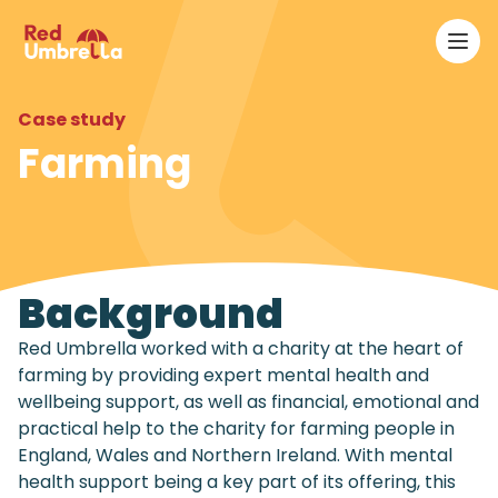
Ope
RedUmbrella
Case study
Farming
Background
Red Umbrella worked with a charity at the heart of
farming by providing expert mental health and
wellbeing support, as well as financial, emotional and
practical help to the charity for farming people in
England, Wales and Northern Ireland. With mental
health support being a key part of its offering, this