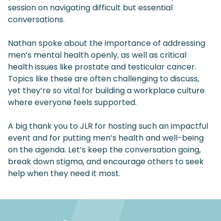
session on navigating difficult but essential
conversations.
Nathan spoke about the importance of addressing
men’s mental health openly, as well as critical
health issues like prostate and testicular cancer.
Topics like these are often challenging to discuss,
yet they’re so vital for building a workplace culture
where everyone feels supported.
A big thank you to JLR for hosting such an impactful
event and for putting men’s health and well-being
on the agenda. Let’s keep the conversation going,
break down stigma, and encourage others to seek
help when they need it most.