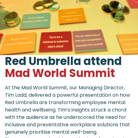
Red Umbrella attend
Mad World Summit
At the Mad World Summit, our Managing Director,
Tim Ladd, delivered a powerful presentation on how
Red Umbrella are transforming employee mental
health and wellbeing. Tim’s insights struck a chord
with the audience as he underscored the need for
inclusive and preventative workplace solutions that
genuinely prioritise mental well-being.