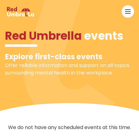
Ope
RedUmbrella
Red Umbrella
events
Explore first-class events
Offer reliable information and support on all topics
surrounding mental health in the workplace.
We do not have any scheduled events at this time.