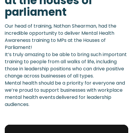
at the houses of
parliament
Our head of training, Nathan Shearman, had the
incredible opportunity to deliver Mental Health
Awareness training to MPs at the Houses of
Parliament!
It’s truly amazing to be able to bring such important
training to people from all walks of life, including
those in leadership positions who can drive positive
change across businesses of all types.
Mental health should be a priority for everyone and
we’re proud to support businesses with workplace
mental health events delivered for leadership
audiences.