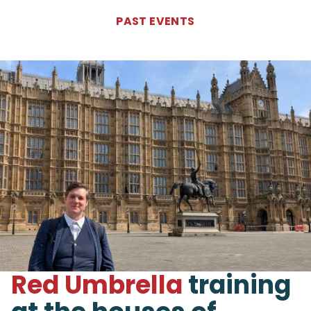
PAST
EVENTS
Red Umbrella
training