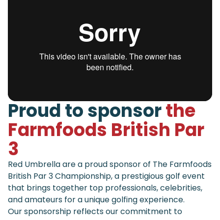
Proud to sponsor
the
Farmfoods British Par
3
Red Umbrella are a proud sponsor of The Farmfoods
British Par 3 Championship, a prestigious golf event
that brings together top professionals, celebrities,
and amateurs for a unique golfing experience.
Our sponsorship reflects our commitment to