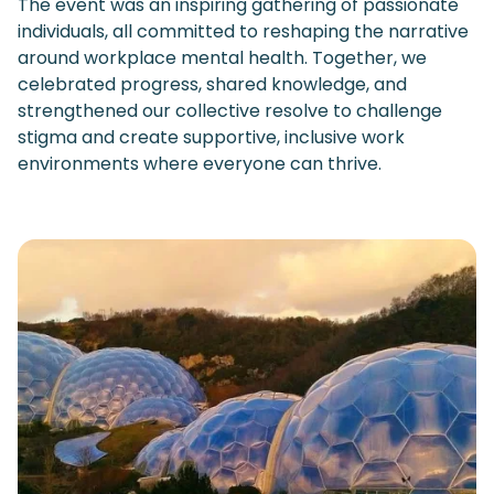
The event was an inspiring gathering of passionate
individuals, all committed to reshaping the narrative
around workplace mental health. Together, we
celebrated progress, shared knowledge, and
strengthened our collective resolve to challenge
stigma and create supportive, inclusive work
environments where everyone can thrive.