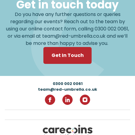
Get in touch today
Do you have any further questions or queries
regarding our events? Reach out to the team by
using our online contact form, calling
0300 002 0061
,
or via email at
team@red-umbrella.co.uk
and we’ll
be more than happy to advise you.
Get In Touch
Footer
0300 002 0061
team@red-umbrella.co.uk
RedUmbrella on Facebook
RedUmbrella on Linkedin
RedUmbrella on Inst