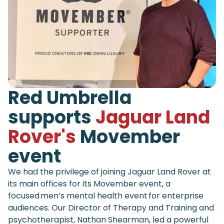
Red Umbrella
supports
Jaguar Land
Rover's
Movember
event
We had the privilege of joining Jaguar Land Rover at
its main offices for its Movember event, a
focused men’s mental health event for enterprise
audiences. Our Director of Therapy and Training and
psychotherapist, Nathan Shearman, led a powerful