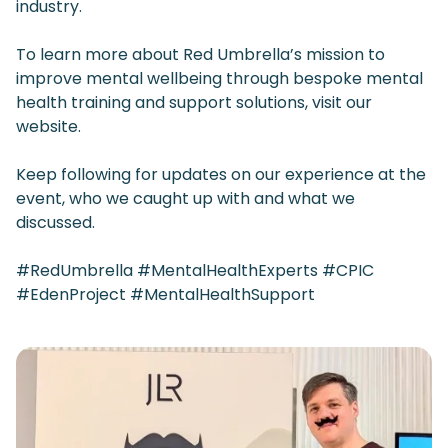
industry.
To learn more about Red Umbrella’s mission to
improve mental wellbeing through bespoke mental
health training and support solutions, visit our
website.
Keep following for updates on our experience at the
event, who we caught up with and what we
discussed.
#RedUmbrella #MentalHealthExperts #CPIC
#EdenProject #MentalHealthSupport