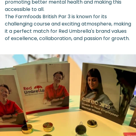
promoting better mental health and making this
accessible to all.
The Farmfoods British Par 3 is known for its
challenging course and exciting atmosphere, making
it a perfect match for Red Umbrella's brand values
of excellence, collaboration, and passion for growth.