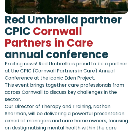
Red Umbrella partner
CPIC
Cornwall
Partners in Care
annual conference
Exciting news! Red Umbrella is proud to be a partner
at the CPIC (Cornwall Partners in Care) Annual
Conference at the iconic Eden Project.
This event brings together care professionals from
across Cornwall to discuss key challenges in the
sector.
Our Director of Therapy and Training, Nathan
Sherman, will be delivering a powerful presentation
aimed at managers and care home owners, focusing
on destigmatising mental health within the care